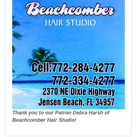
Thank you to our Patron Debra Harsh of
Beachcomber Hair Studio!