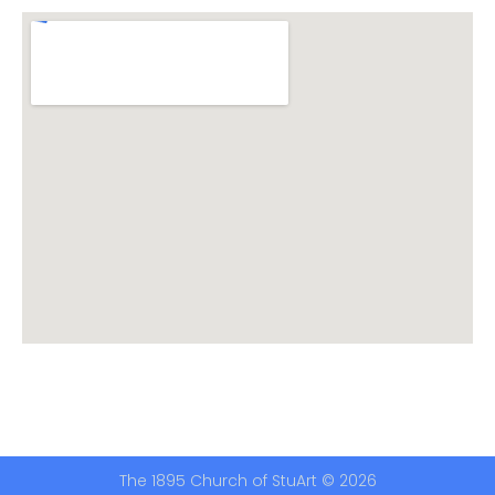
The 1895 Church of StuArt © 2026