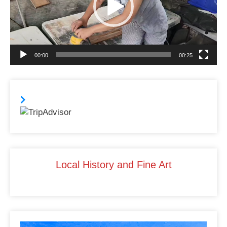
o
n
o
k
00:00
00:25
Local History and Fine Art