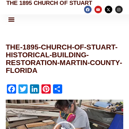
THE 1895 CHURCH OF STUART
THE-1895-CHURCH-OF-STUART-
HISTORICAL-BUILDING-
RESTORATION-MARTIN-COUNTY-
FLORIDA
F
T
Li
Pi
S
a
w
n
nt
h
Video
c
itt
k
er
ar
Player
e
er
e
e
e
b
dI
st