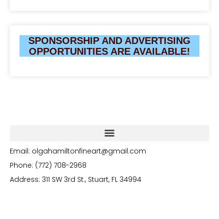
SPONSORSHIP AND ADVERTISING
OPPORTUNITIES ARE AVAILABLE!
Email: olgahamiltonfineart@gmail.com
Phone: (772) 708-2968
Address: 311 SW 3rd St., Stuart, FL 34994