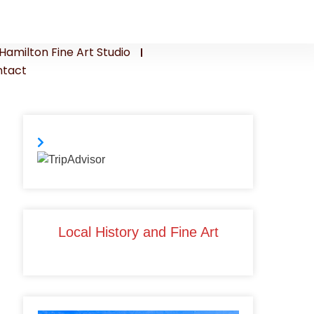
Hamilton Fine Art Studio
tact
Local History and Fine Art