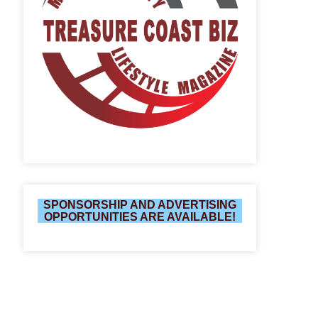
SPONSORSHIP AND ADVERTISING
OPPORTUNITIES ARE AVAILABLE!