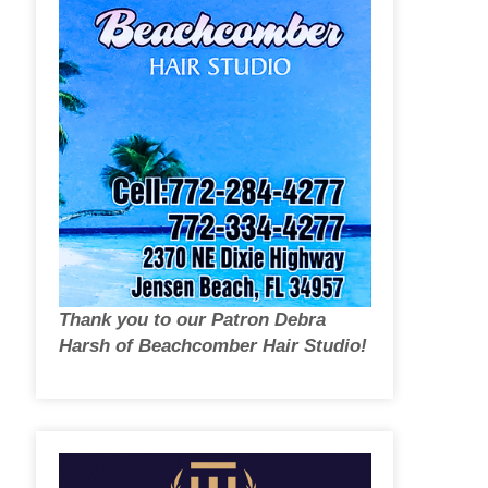
Thank you to our Patron Debra
Harsh of Beachcomber Hair Studio!