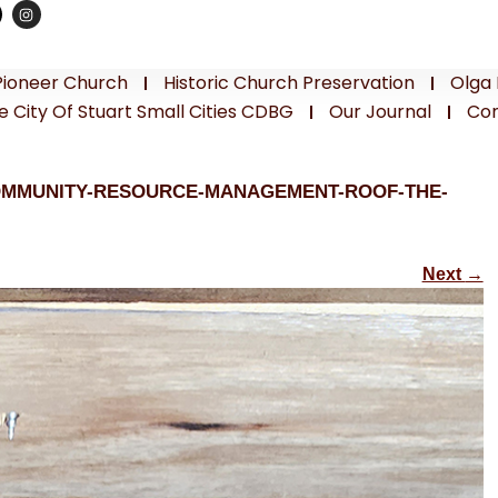
Pioneer Church
Historic Church Preservation
Olga 
e City Of Stuart Small Cities CDBG
Our Journal
Con
OMMUNITY-RESOURCE-MANAGEMENT-ROOF-THE-
Next
→