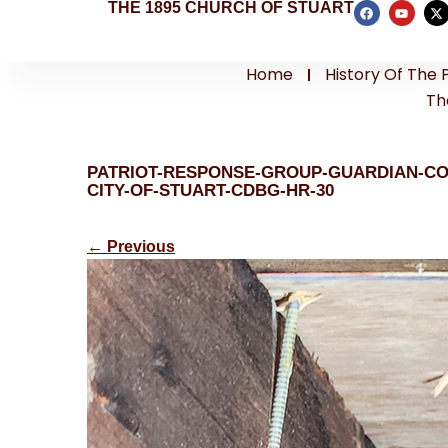
THE 1895 CHURCH OF STUART
Home
History Of The 
Th
PATRIOT-RESPONSE-GROUP-GUARDIAN-C
CITY-OF-STUART-CDBG-HR-30
←
Previous