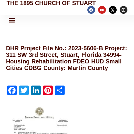
THE 1895 CHURCH OF STUART
DHR Project File No.: 2023-5606-B Project:
311 SW 3rd Street, Stuart, Florida 34994-
Housing Rehabilitation FDEO HUD Small
Cities CDBG County: Martin County
F
T
Li
Pi
S
a
w
n
nt
h
c
itt
k
er
ar
e
er
e
e
e
b
dI
st