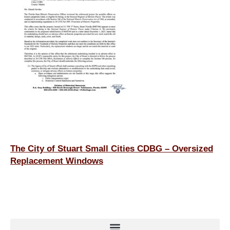
o
n
o
k
The City of Stuart Small Cities CDBG – Oversized
Replacement Windows