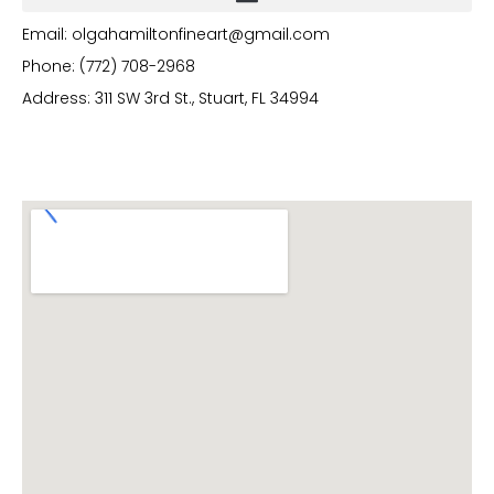
Email: olgahamiltonfineart@gmail.com
Phone: (772) 708-2968
Address: 311 SW 3rd St., Stuart, FL 34994