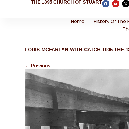
THE 1895 CHURCH OF STUART
Home
History Of The 
Th
LOUIS-MCFARLAN-WITH-CATCH-1905-THE-
←
Previous