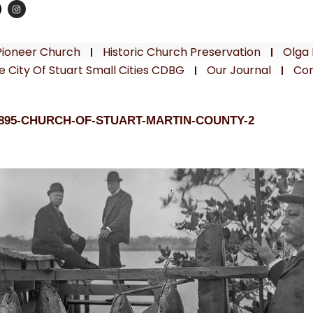
Pioneer Church
Historic Church Preservation
Olga 
e City Of Stuart Small Cities CDBG
Our Journal
Con
1895-CHURCH-OF-STUART-MARTIN-COUNTY-2