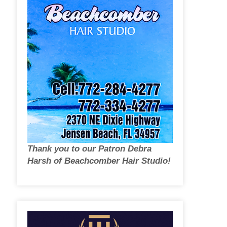
Thank you to our Patron Debra
Harsh of Beachcomber Hair Studio!