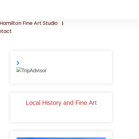
Hamilton Fine Art Studio
tact
Local History and Fine Art