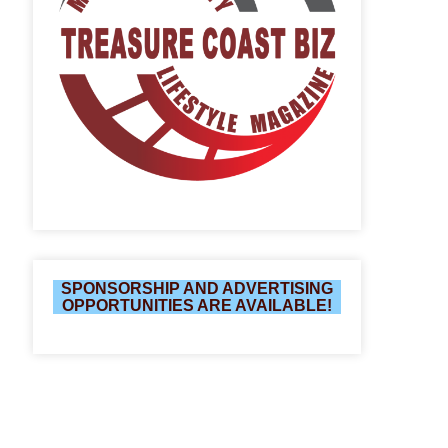
SPONSORSHIP AND ADVERTISING
OPPORTUNITIES ARE AVAILABLE!