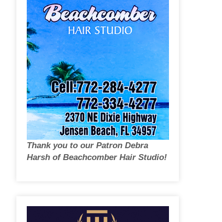
Thank you to our Patron Debra
Harsh of Beachcomber Hair Studio!