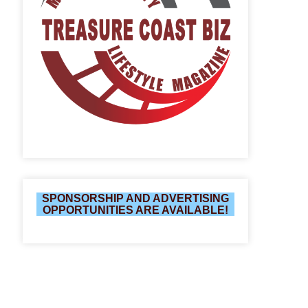
SPONSORSHIP AND ADVERTISING
OPPORTUNITIES ARE AVAILABLE!