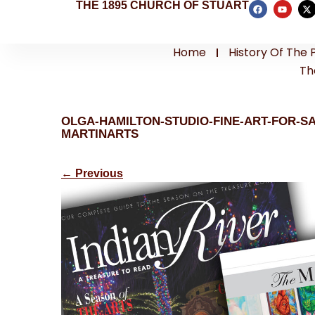
THE 1895 CHURCH OF STUART
Home
History Of The 
Th
OLGA-HAMILTON-STUDIO-FINE-ART-FOR-S
MARTINARTS
←
Previous