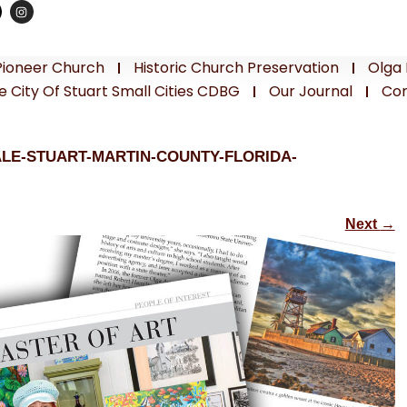
Pioneer Church
Historic Church Preservation
Olga 
e City Of Stuart Small Cities CDBG
Our Journal
Con
ALE-STUART-MARTIN-COUNTY-FLORIDA-
Next
→