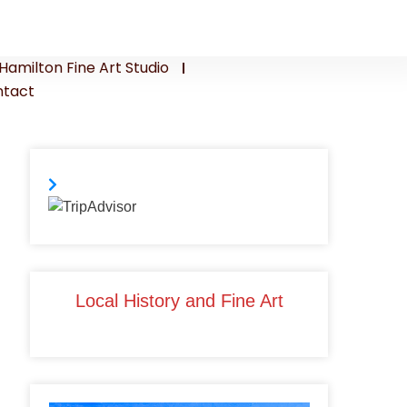
Hamilton Fine Art Studio
tact
Local History and Fine Art