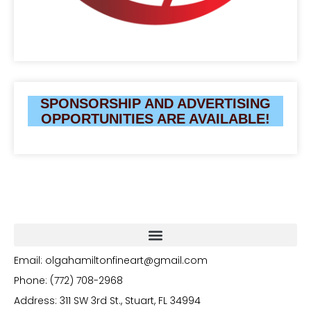
SPONSORSHIP AND ADVERTISING
OPPORTUNITIES ARE AVAILABLE!
Email: olgahamiltonfineart@gmail.com
Phone: (772) 708-2968
Address: 311 SW 3rd St., Stuart, FL 34994