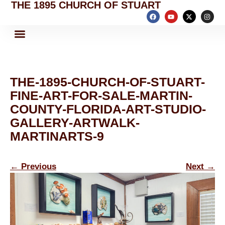
THE 1895 CHURCH OF STUART
THE-1895-CHURCH-OF-STUART-
FINE-ART-FOR-SALE-MARTIN-
COUNTY-FLORIDA-ART-STUDIO-
GALLERY-ARTWALK-
MARTINARTS-9
←
Previous
Next
→