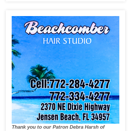
Thank you to our Patron Debra Harsh of