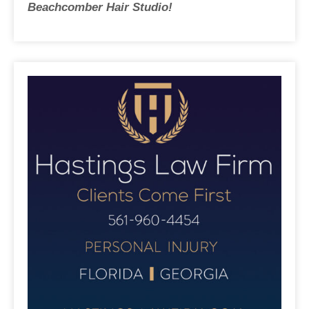
Beachcomber Hair Studio!