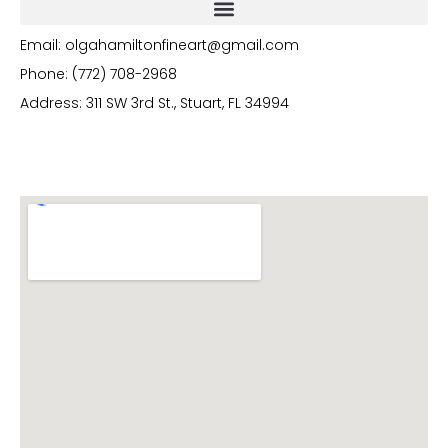
Email: olgahamiltonfineart@gmail.com
Phone: (772) 708-2968
Address: 311 SW 3rd St., Stuart, FL 34994