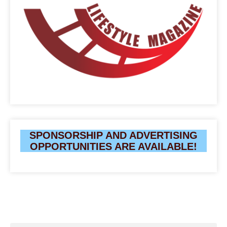
SPONSORSHIP AND ADVERTISING
OPPORTUNITIES ARE AVAILABLE!