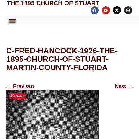
THE 1895 CHURCH OF STUART
C-FRED-HANCOCK-1926-THE-
1895-CHURCH-OF-STUART-
MARTIN-COUNTY-FLORIDA
←
Previous
Next
→
Save