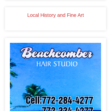
o
k
Local History and Fine Art