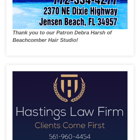
Thank you to our Patron Debra Harsh of
Beachcomber Hair Studio!