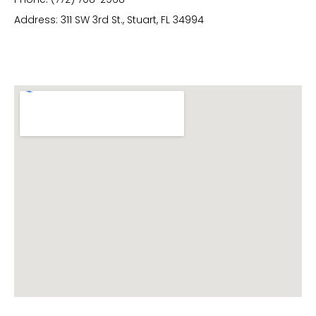
Address: 311 SW 3rd St., Stuart, FL 34994