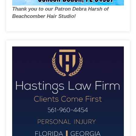
Thank you to our Patron Debra Harsh of
Beachcomber Hair Studio!