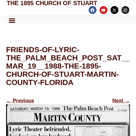
THE 1895 CHURCH OF STUART
FRIENDS-OF-LYRIC-
THE_PALM_BEACH_POST_SAT__
MAR_19__1988-THE-1895-
CHURCH-OF-STUART-MARTIN-
COUNTY-FLORIDA
←
Previous
Next
→