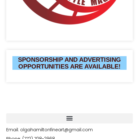
SPONSORSHIP AND ADVERTISING
OPPORTUNITIES ARE AVAILABLE!
Email: olgahamiltonfineart@gmail.com
Phone: (772) 708-2968