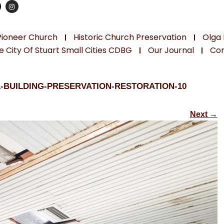
Pioneer Church
Historic Church Preservation
Olga 
e City Of Stuart Small Cities CDBG
Our Journal
Con
L-BUILDING-PRESERVATION-RESTORATION-10
Next
→