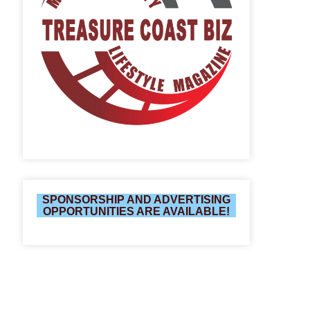
SPONSORSHIP AND ADVERTISING
OPPORTUNITIES ARE AVAILABLE!