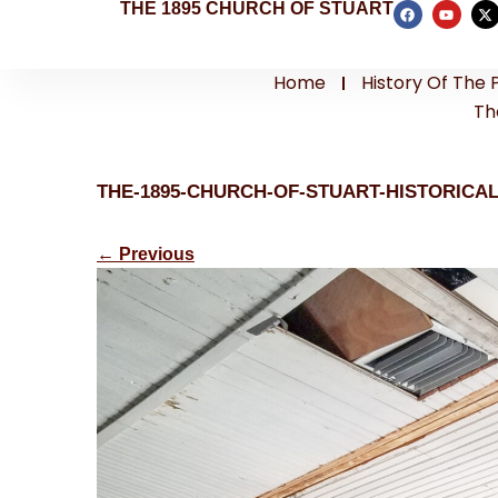
THE 1895 CHURCH OF STUART
Home
History Of The 
Th
THE-1895-CHURCH-OF-STUART-HISTORICA
←
Previous