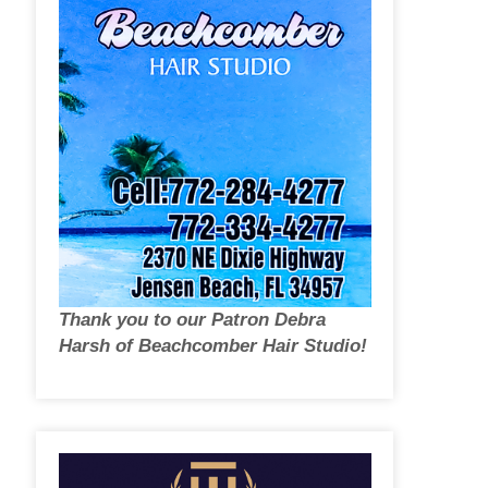
Thank you to our Patron Debra
Harsh of Beachcomber Hair Studio!