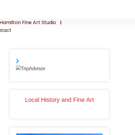
Hamilton Fine Art Studio
tact
Local History and Fine Art