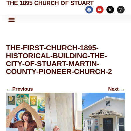
THE 1895 CHURCH OF STUART
THE-FIRST-CHURCH-1895-
HISTORICAL-BUILDING-THE-
CITY-OF-STUART-MARTIN-
COUNTY-PIONEER-CHURCH-2
←
Previous
Next
→