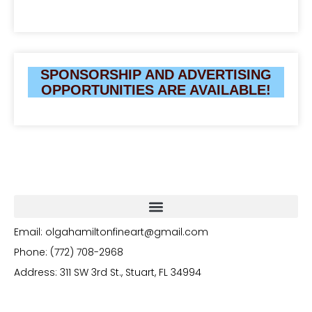
SPONSORSHIP AND ADVERTISING
OPPORTUNITIES ARE AVAILABLE!
Email: olgahamiltonfineart@gmail.com
Phone: (772) 708-2968
Address: 311 SW 3rd St., Stuart, FL 34994