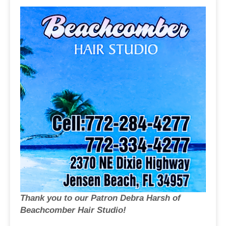
Thank you to our Patron Debra Harsh of
Beachcomber Hair Studio!