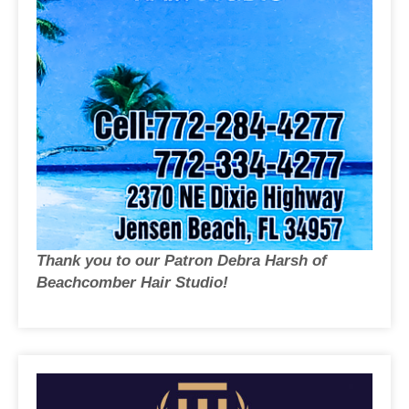
Thank you to our Patron Debra Harsh of
Beachcomber Hair Studio!