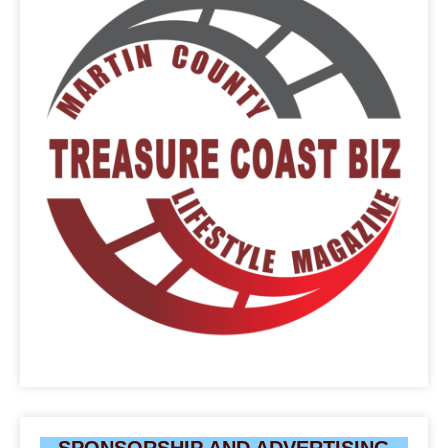
SPONSORSHIP AND ADVERTISING