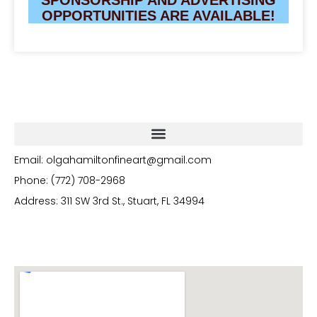
OPPORTUNITIES ARE AVAILABLE!
Email: olgahamiltonfineart@gmail.com
Phone: (772) 708-2968
Address: 311 SW 3rd St., Stuart, FL 34994