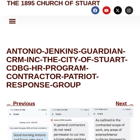
THE 1895 CHURCH OF STUART
ANTONIO-JENKINS-GUARDIAN-
CRM-INC-THE-CITY-OF-STUART-
CDBG-HR-PROGRAM-
CONTRACTOR-PATRIOT-
RESPONSE-GROUP
←
Previous
Next
→