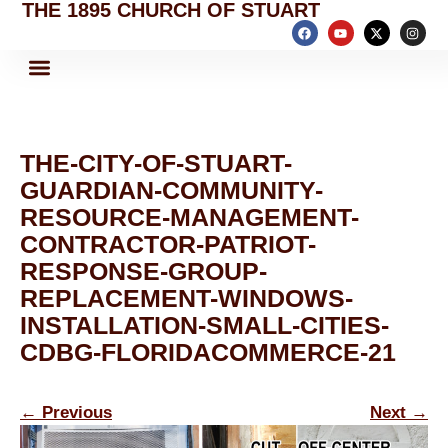
THE 1895 CHURCH OF STUART
THE-CITY-OF-STUART-
GUARDIAN-COMMUNITY-
RESOURCE-MANAGEMENT-
CONTRACTOR-PATRIOT-
RESPONSE-GROUP-
REPLACEMENT-WINDOWS-
INSTALLATION-SMALL-CITIES-
CDBG-FLORIDACOMMERCE-21
←
Previous
Next
→