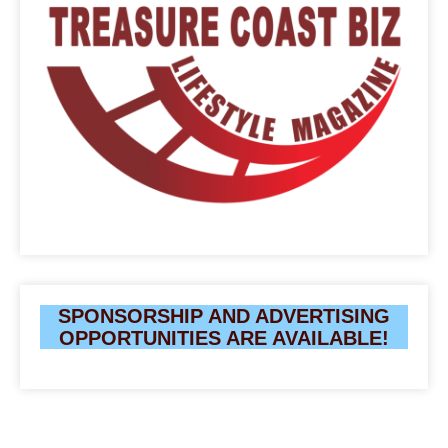
SPONSORSHIP AND ADVERTISING
OPPORTUNITIES ARE AVAILABLE!