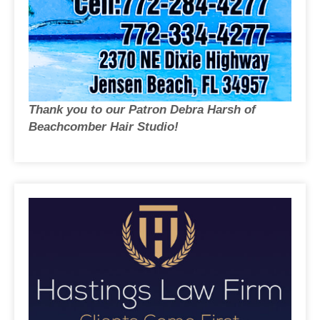
Thank you to our Patron Debra Harsh of
Beachcomber Hair Studio!