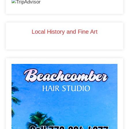
b
dI
st
o
n
o
k
Local History and Fine Art