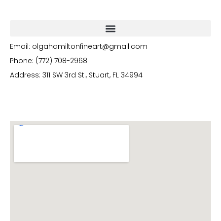
Email: olgahamiltonfineart@gmail.com
Phone: (772) 708-2968
Address: 311 SW 3rd St., Stuart, FL 34994