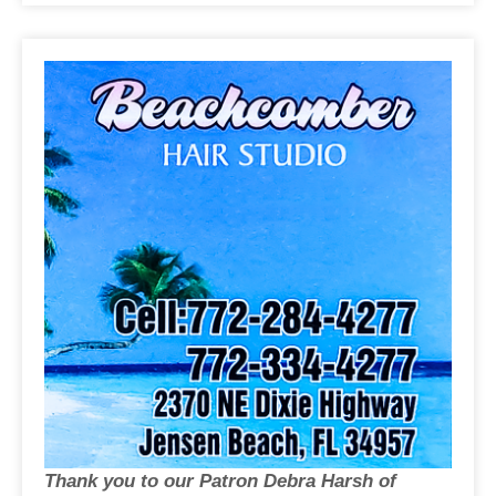
Thank you to our Patron Debra Harsh of