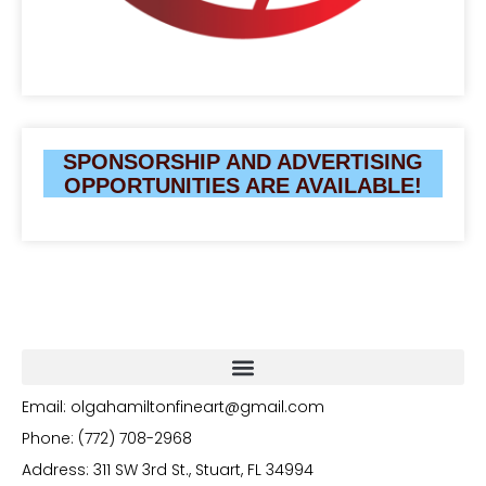
SPONSORSHIP AND ADVERTISING
OPPORTUNITIES ARE AVAILABLE!
Email: olgahamiltonfineart@gmail.com
Phone: (772) 708-2968
Address: 311 SW 3rd St., Stuart, FL 34994