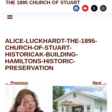
THE 1895 CHURCH OF STUART
ALICE-LUCKHARDT-THE-1895-
CHURCH-OF-STUART-
HISTORICAK-BUILDING-
HAMILTONS-HISTORIC-
PRESERVATION
←
Previous
Next
→