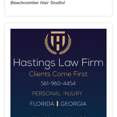
Beachcomber Hair Studio!