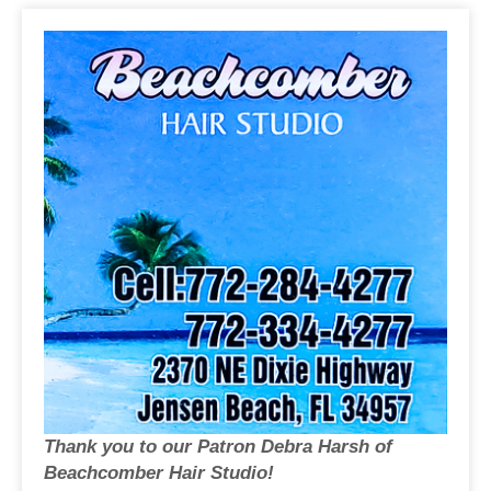
Thank you to our Patron Debra Harsh of
Beachcomber Hair Studio!