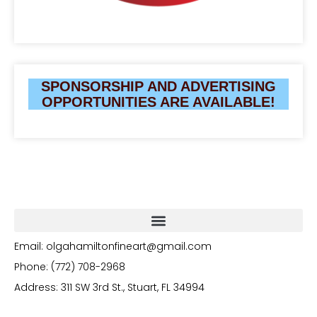
SPONSORSHIP AND ADVERTISING
OPPORTUNITIES ARE AVAILABLE!
Email: olgahamiltonfineart@gmail.com
Phone: (772) 708-2968
Address: 311 SW 3rd St., Stuart, FL 34994