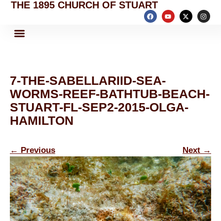
THE 1895 CHURCH OF STUART
7-THE-SABELLARIID-SEA-
WORMS-REEF-BATHTUB-BEACH-
STUART-FL-SEP2-2015-OLGA-
HAMILTON
←
Previous
Next
→