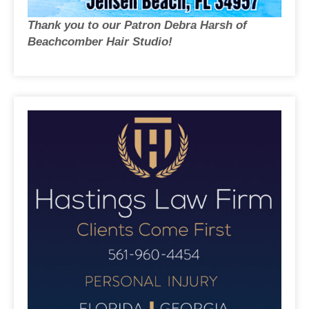
Thank you to our Patron Debra Harsh of
Beachcomber Hair Studio!