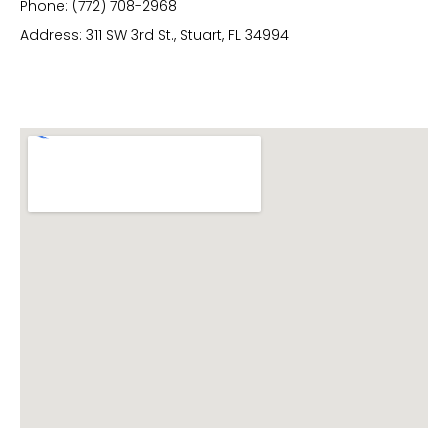
Phone: (772) 708-2968
Address: 311 SW 3rd St., Stuart, FL 34994