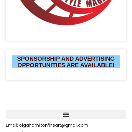
SPONSORSHIP AND ADVERTISING
OPPORTUNITIES ARE AVAILABLE!
Email: olgahamiltonfineart@gmail.com