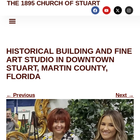
THE 1895 CHURCH OF STUART
HISTORICAL BUILDING AND FINE
ART STUDIO IN DOWNTOWN
STUART, MARTIN COUNTY,
FLORIDA
←
Previous
Next
→