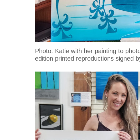
Photo: Katie with her painting to ph
edition printed reproductions signed by