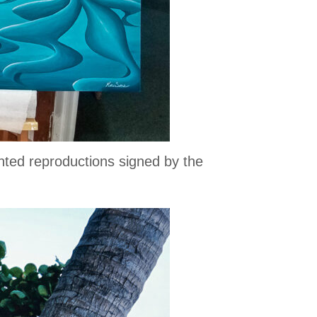
inted reproductions signed by the