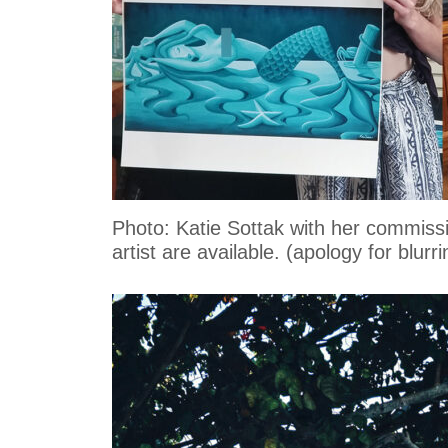
Photo: Katie Sottak with her commissi
artist are available. (apology for blur