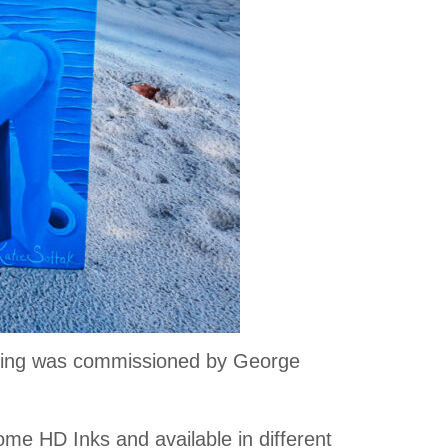
inting was commissioned by George
ome HD Inks and available in different