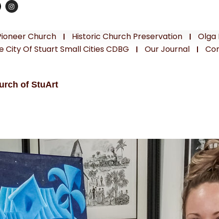
Pioneer Church
Historic Church Preservation
Olga 
e City Of Stuart Small Cities CDBG
Our Journal
Con
urch of StuArt