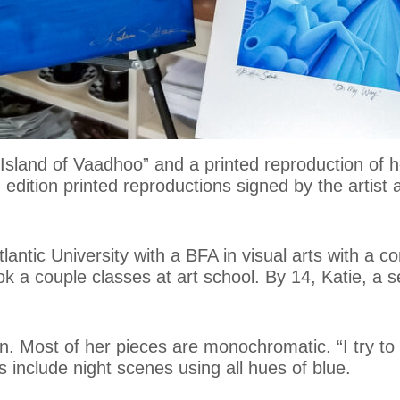
 “Island of Vaadhoo” and a printed reproduction o
d edition printed reproductions signed by the artist
antic University with a BFA in visual arts with a co
 a couple classes at art school. By 14, Katie, a sel
n. Most of her pieces are monochromatic. “I try to h
 include night scenes using all hues of blue.