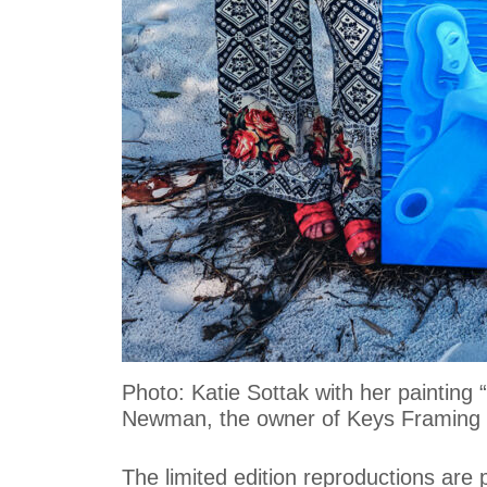
Photo: Katie Sottak with her paintin
Newman, the owner of Keys Framing &
The limited edition reproductions are 