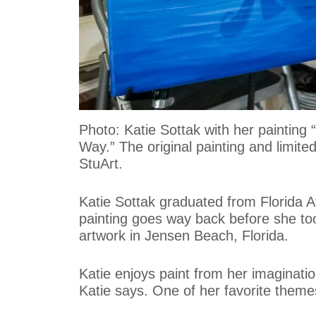
Photo: Katie Sottak with her painting
Way.” The original painting and limite
StuArt.
Katie Sottak graduated from Florida Atl
painting goes way back before she took
artwork in Jensen Beach, Florida.
Katie enjoys paint from her imaginatio
Katie says. One of her favorite themes