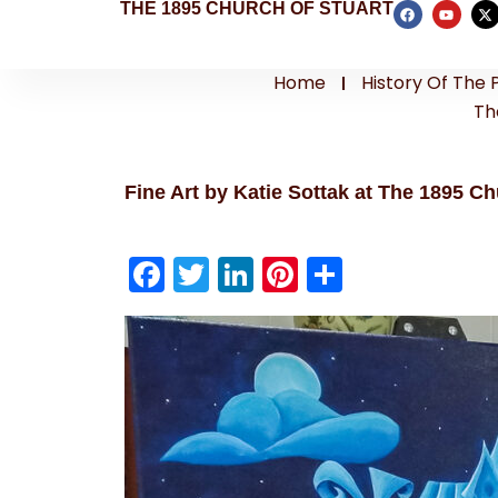
THE 1895 CHURCH OF STUART
Home
History Of The 
Th
Fine Art by Katie Sottak at The 1895 Ch
F
T
Li
Pi
S
a
w
n
nt
h
c
itt
k
er
ar
e
er
e
e
e
b
dI
st
o
n
o