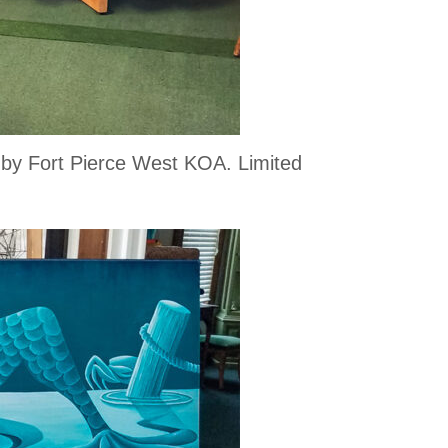
d by Fort Pierce West KOA. Limited