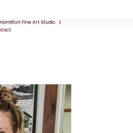
Hamilton Fine Art Studio
tact