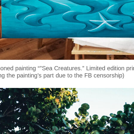
oned painting “”Sea Creatures.” Limited edition pr
ring the painting’s part due to the FB censorship)