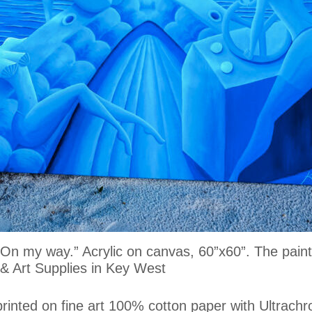
g “On my way.” Acrylic on canvas, 60”x60”. The pa
 Art Supplies in Key West
printed on fine art 100% cotton paper with Ultrachr