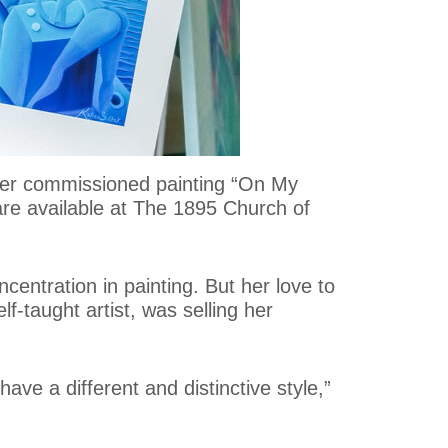
f her commissioned painting “On My
 are available at The 1895 Church of
ncentration in painting. But her love to
f-taught artist, was selling her
ave a different and distinctive style,”