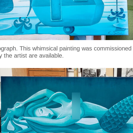
otograph. This whimsical painting was commissione
 the artist are available.